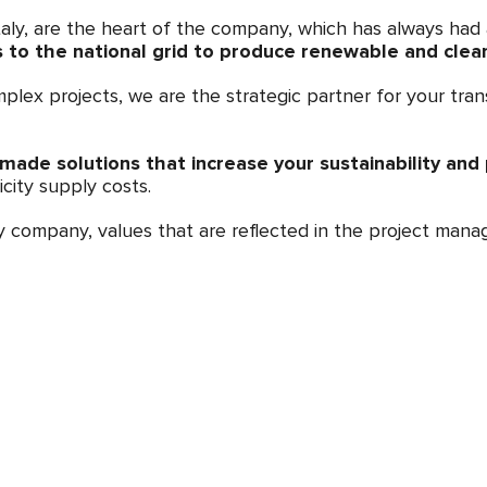
aly, are the heart of the company, which has always had a
to the national grid to produce renewable and clean 
plex projects, we are the strategic partner for your tran
-made solutions that increase your sustainability and p
icity supply costs.
ny company, values that are reflected in the project ma