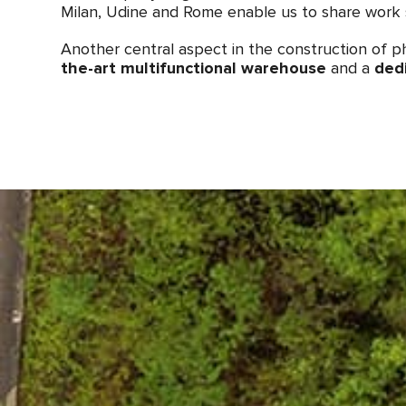
Milan, Udine and Rome enable us to share work 
Another central aspect in the construction of ph
the-art multifunctional warehouse
and a
ded