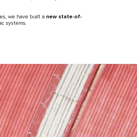
mes, we have built a
new state-of-
ic systems.