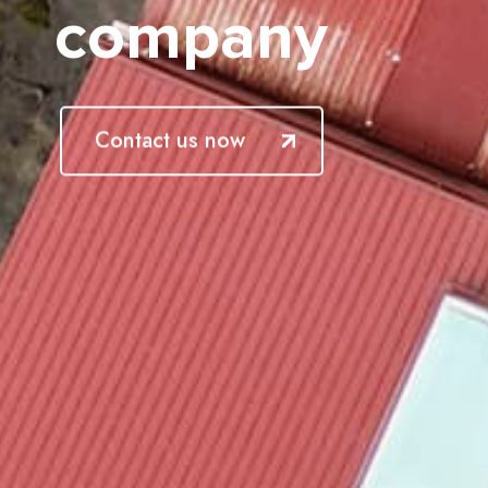
company
Contact us now