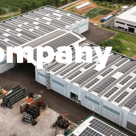
o
m
p
a
n
y