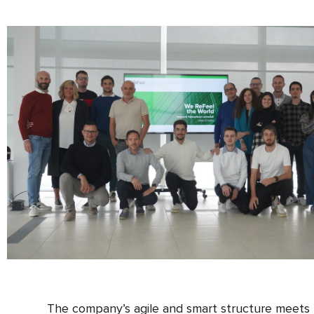
The company’s agile and smart structure meets t