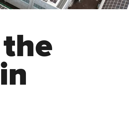
t
h
e
i
n