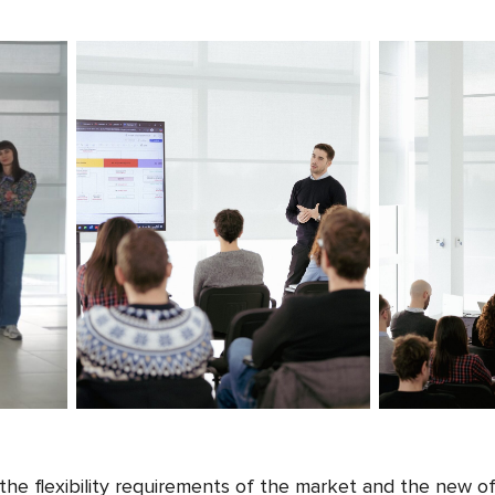
he flexibility requirements of the market and the new of