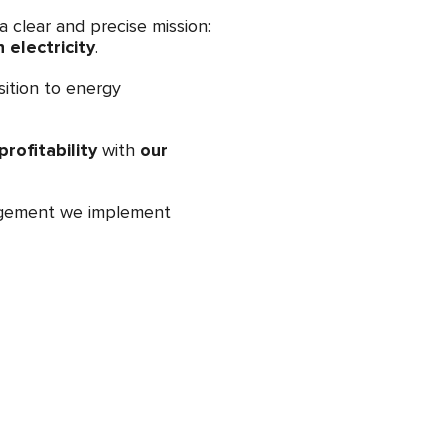
 clear and precise mission:
electricity
.
sition to energy
rofitability
with
our
nagement we implement