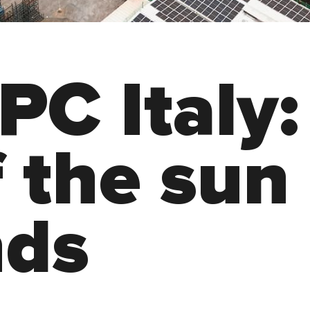
P
C
I
t
a
l
y
:
f
t
h
e
s
u
n
n
d
s