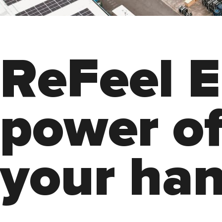
R
e
F
e
e
l
E
p
o
w
e
r
o
y
o
u
r
h
a