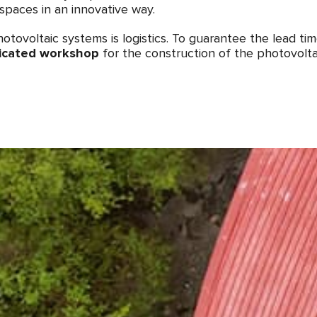
spaces in an innovative way.
otovoltaic systems is logistics. To guarantee the lead ti
icated workshop
for the construction of the photovolta