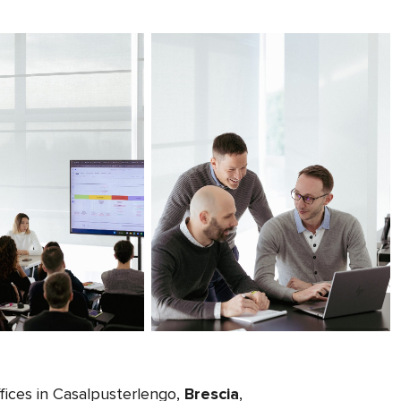
fices in Casalpusterlengo,
Brescia
,