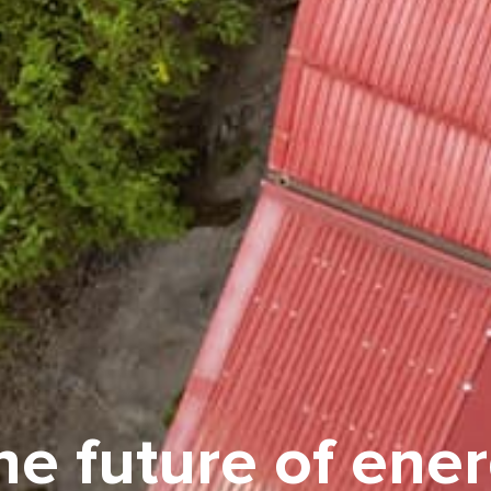
e future of ener