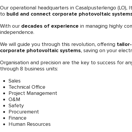
Our operational headquarters in Casalpusterlengo (LO), It
to
build and connect corporate photovoltaic systems 
With our
decades of experience
in managing highly com
independence.
We will guide you through this revolution, offering
tailor
corporate photovoltaic systems
, saving on your electr
Organisation and precision are the key to success for a
through 8 business units:
Sales
Technical Office
Project Management
O&M
Safety
Procurement
Finance
Human Resources