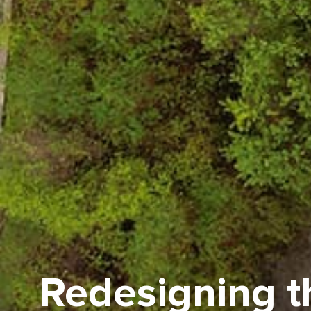
Redesigning th