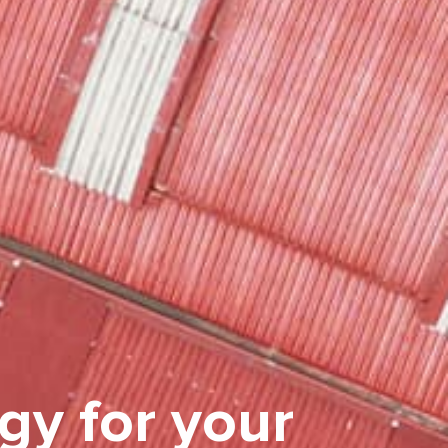
gy for your